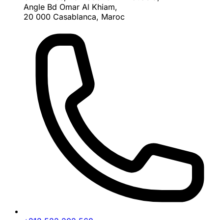
Angle Bd Omar Al Khiam,
20 000 Casablanca, Maroc