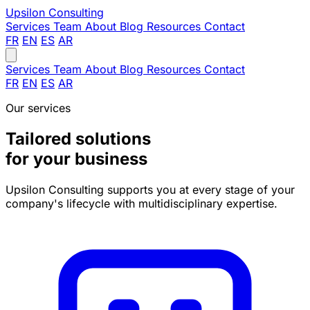
Upsilon
Consulting
Services
Team
About
Blog
Resources
Contact
FR
EN
ES
AR
Services
Team
About
Blog
Resources
Contact
FR
EN
ES
AR
Our services
Tailored solutions
for your business
Upsilon Consulting supports you at every stage of your
company's lifecycle with multidisciplinary expertise.