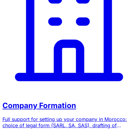
Company Formation
Full support for setting up your company in Morocco:
choice of legal form (SARL, SA, SAS), drafting of
bylaws, registration formalities and domiciliation.