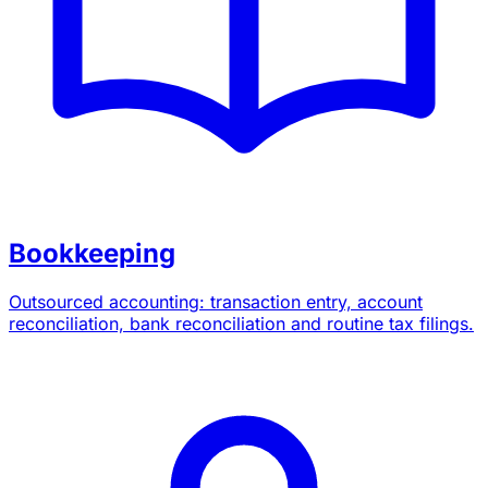
Bookkeeping
Outsourced accounting: transaction entry, account
reconciliation, bank reconciliation and routine tax filings.