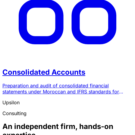
Consolidated Accounts
Preparation and audit of consolidated financial
statements under Moroccan and IFRS standards for
groups of companies.
Upsilon
Consulting
An independent firm, hands-on