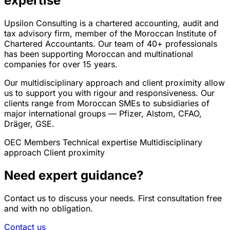
expertise
Upsilon Consulting is a chartered accounting, audit and
tax advisory firm, member of the Moroccan Institute of
Chartered Accountants. Our team of 40+ professionals
has been supporting Moroccan and multinational
companies for over 15 years.
Our multidisciplinary approach and client proximity allow
us to support you with rigour and responsiveness. Our
clients range from Moroccan SMEs to subsidiaries of
major international groups — Pfizer, Alstom, CFAO,
Dräger, GSE.
OEC Members
Technical expertise
Multidisciplinary
approach
Client proximity
Need expert guidance?
Contact us to discuss your needs. First consultation free
and with no obligation.
Contact us