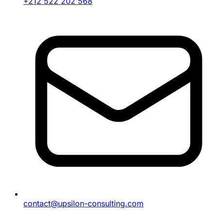
+212 522 202 568
contact@upsilon-consulting.com