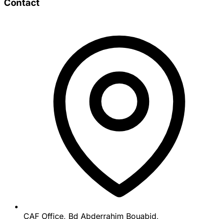
Contact
CAF Office, Bd Abderrahim Bouabid,