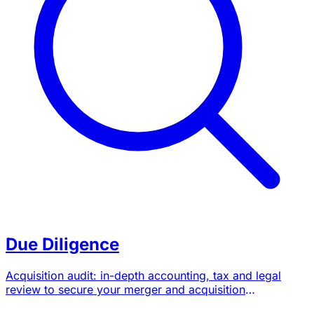
Due Diligence
Acquisition audit: in-depth accounting, tax and legal
review to secure your merger and acquisition
transactions.