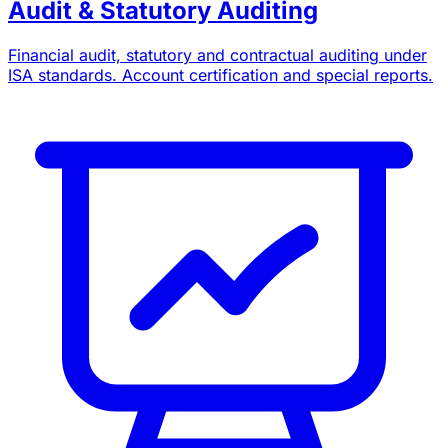
Audit & Statutory Auditing
Financial audit, statutory and contractual auditing under
ISA standards. Account certification and special reports.