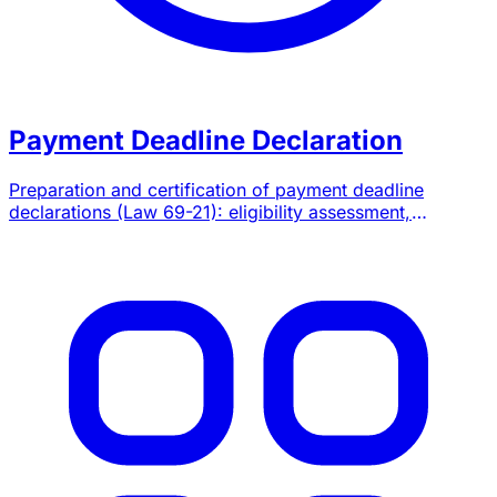
Payment Deadline Declaration
Preparation and certification of payment deadline
declarations (Law 69-21): eligibility assessment,
quarterly and annual filings on SIMPL, chartered
accountant attestation.