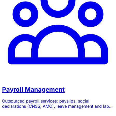
Payroll Management
Outsourced payroll services: payslips, social
declarations (CNSS, AMO), leave management and labor
law advice.