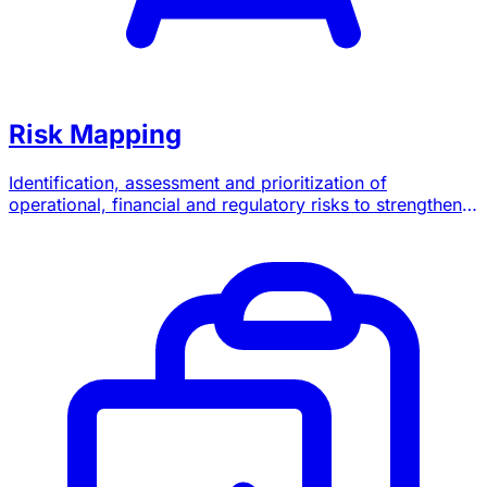
Risk Mapping
Identification, assessment and prioritization of
operational, financial and regulatory risks to strengthen
your governance.