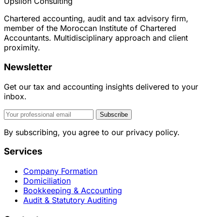
Upsilon Consulting
Chartered accounting, audit and tax advisory firm,
member of the Moroccan Institute of Chartered
Accountants. Multidisciplinary approach and client
proximity.
Newsletter
Get our tax and accounting insights delivered to your
inbox.
Subscribe
By subscribing, you agree to our privacy policy.
Services
Company Formation
Domiciliation
Bookkeeping & Accounting
Audit & Statutory Auditing