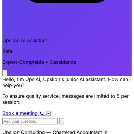
Upsilon AI Assistant
Beta
Expert-Comptable • Casablanca
Hello, I'm UpsiAI, Upsilon's junior AI assistant. How can I
help you?
To ensure quality service, messages are limited to 5 per
session.
Book a meeting
📞
✉️
Upsilon Consulting — Chartered Accountant in