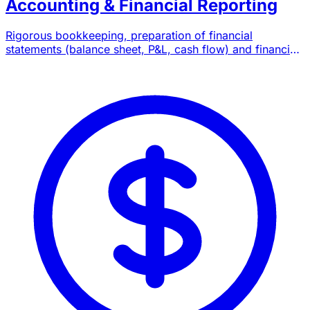
Accounting & Financial Reporting
Rigorous bookkeeping, preparation of financial
statements (balance sheet, P&L, cash flow) and financial
reporting compliant with Moroccan standards.