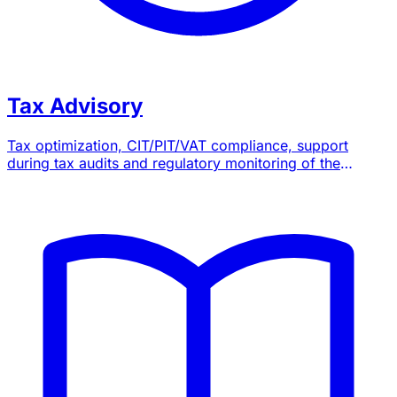
Tax Advisory
Tax optimization, CIT/PIT/VAT compliance, support
during tax audits and regulatory monitoring of the
General Tax Code.