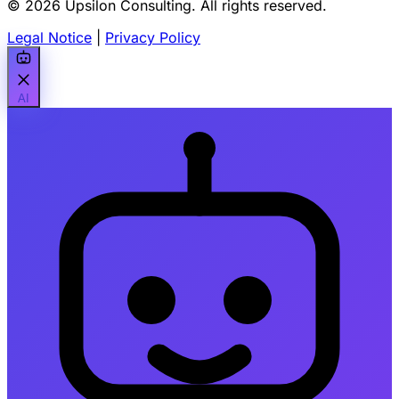
© 2026 Upsilon Consulting. All rights reserved.
Legal Notice
|
Privacy Policy
AI