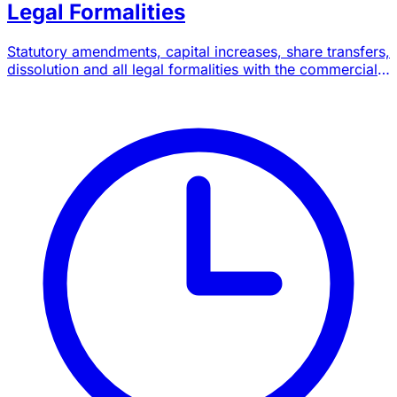
Legal Formalities
Statutory amendments, capital increases, share transfers,
dissolution and all legal formalities with the commercial
court.