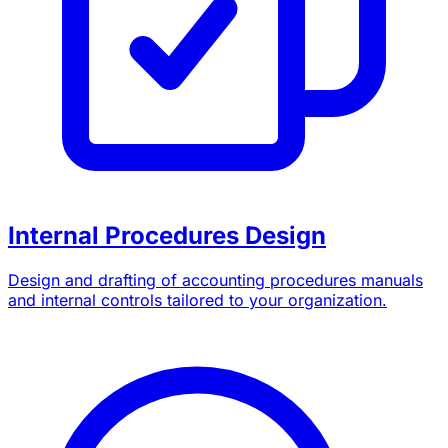
Internal Procedures Design
Design and drafting of accounting procedures manuals
and internal controls tailored to your organization.