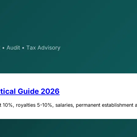
tical Guide 2026
 10%, royalties 5-10%, salaries, permanent establishment a