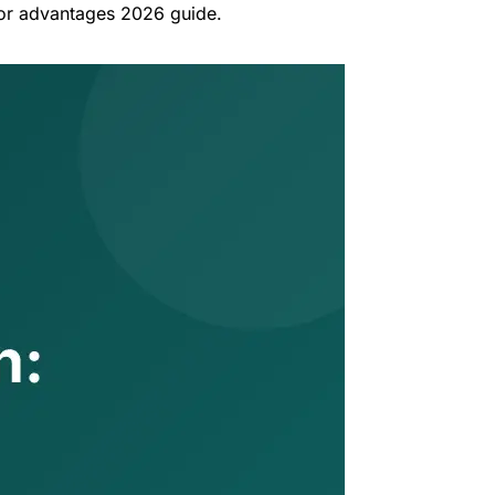
tor advantages 2026 guide.