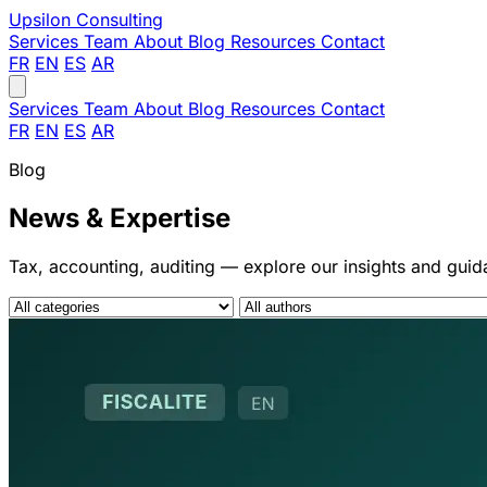
Upsilon
Consulting
Services
Team
About
Blog
Resources
Contact
FR
EN
ES
AR
Services
Team
About
Blog
Resources
Contact
FR
EN
ES
AR
Blog
News & Expertise
Tax, accounting, auditing — explore our insights and gui