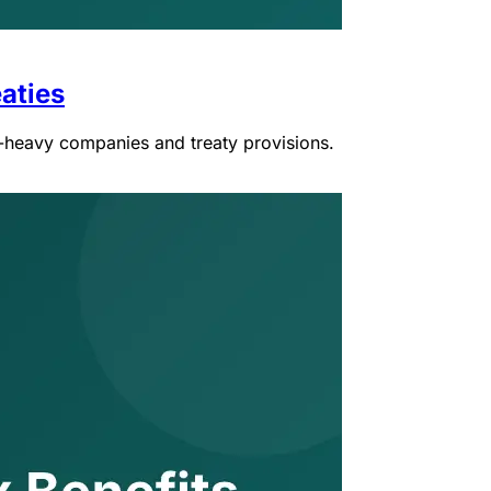
aties
e-heavy companies and treaty provisions.