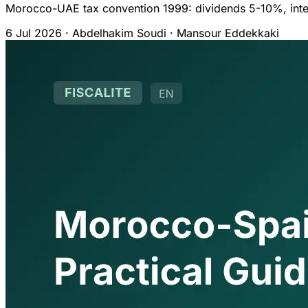
Morocco-UAE tax convention 1999: dividends 5-10%, inter
6 Jul 2026
·
Abdelhakim Soudi · Mansour Eddekkaki