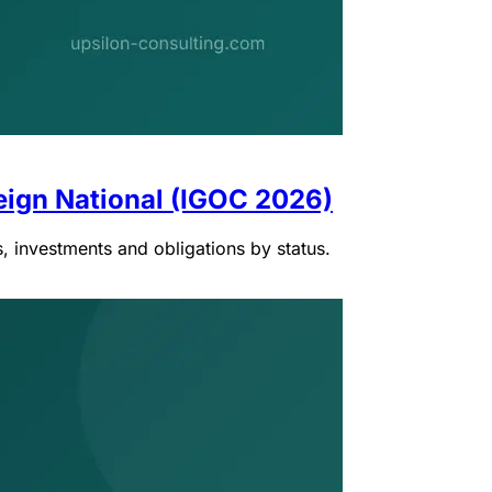
eign National (IGOC 2026)
, investments and obligations by status.