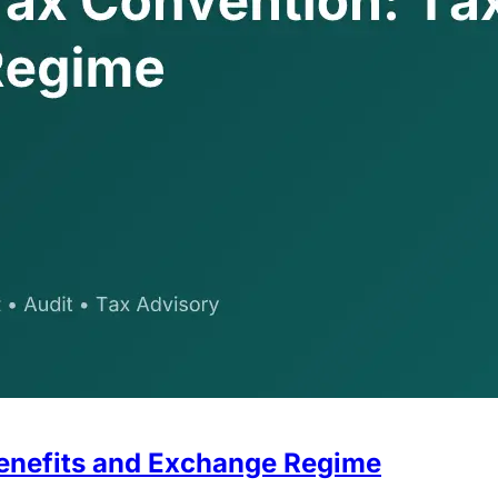
enefits and Exchange Regime