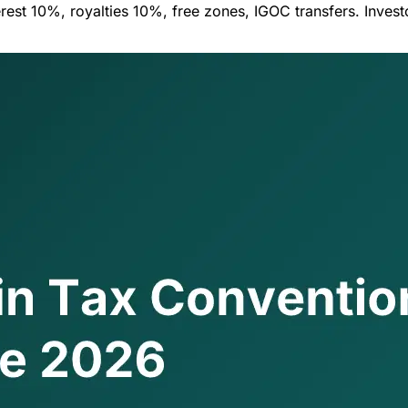
est 10%, royalties 10%, free zones, IGOC transfers. Inves