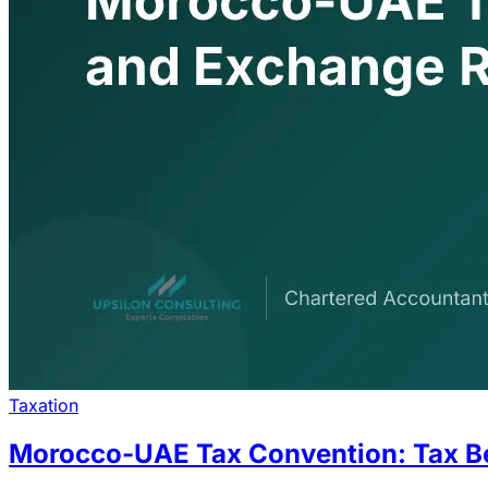
Taxation
Morocco-UAE Tax Convention: Tax B