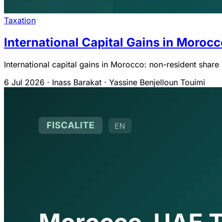
Taxation
International Capital Gains in Moroc
International capital gains in Morocco: non-resident shar
6 Jul 2026
·
Inass Barakat · Yassine Benjelloun Touimi