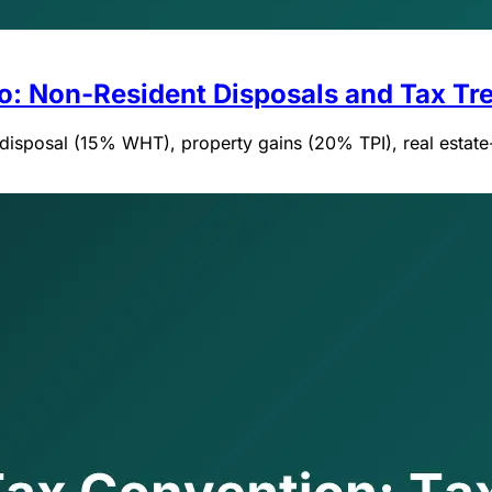
co: Non-Resident Disposals and Tax Tre
e disposal (15% WHT), property gains (20% TPI), real estat