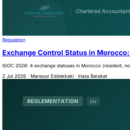
Regulation
Exchange Control Status in Morocco:
IGOC 2026: 4 exchange statuses in Morocco (resident, non-
2 Jul 2026
·
Mansour Eddekkaki · Inass Barakat