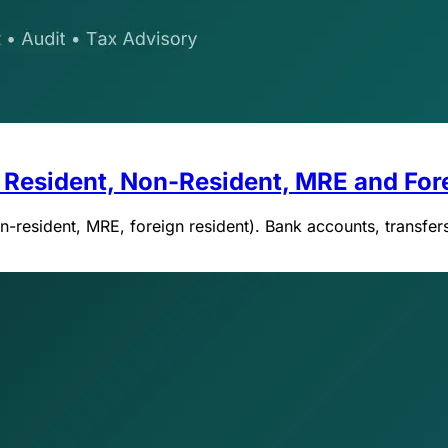
 Resident, Non-Resident, MRE and For
resident, MRE, foreign resident). Bank accounts, transfers