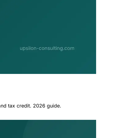
nd tax credit. 2026 guide.