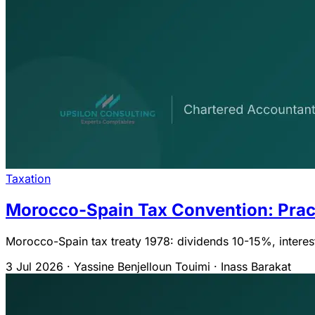
Taxation
Morocco-Spain Tax Convention: Prac
Morocco-Spain tax treaty 1978: dividends 10-15%, interest
3 Jul 2026
·
Yassine Benjelloun Touimi · Inass Barakat