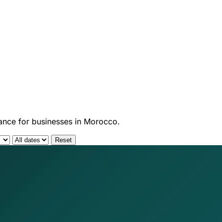
dance for businesses in Morocco.
Reset