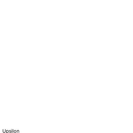
Upsilon