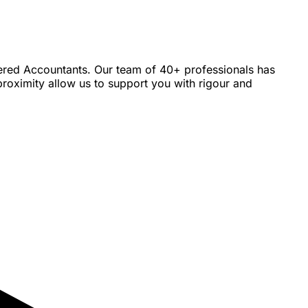
tered Accountants. Our team of 40+ professionals has
roximity allow us to support you with rigour and