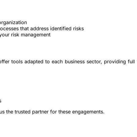
organization
rocesses
that address identified risks
 your risk management
r tools adapted to each business sector, providing full vis
s
 us the trusted partner for these engagements.