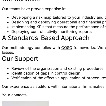
Our teams have proven expertise in:
Developing a risk map
tailored to your industry and 
Designing and deploying operational and financial p
Implementing KPIs
that measure the performance of
Deploying control activity monitoring reports
A Standards-Based Approach
Our methodology complies with
COSO
frameworks. We offe
losses.
Our Support
Review of the organization and existing procedures
Identification of gaps in control design
Verification of the effective application of procedure
Our experience as auditors with international firms makes
Your contacts