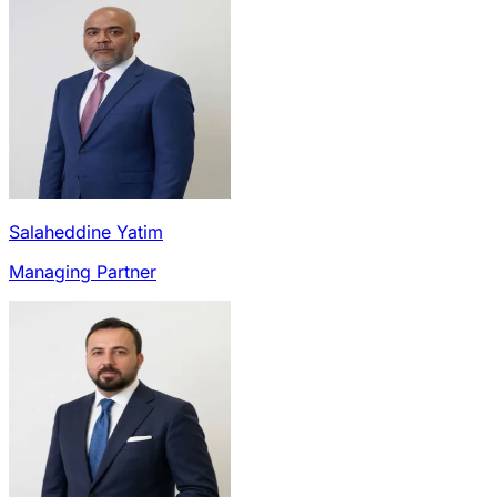
Salaheddine Yatim
Managing Partner