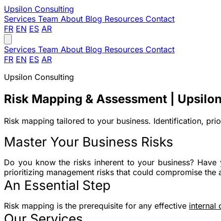
Upsilon
Consulting
Services
Team
About
Blog
Resources
Contact
FR
EN
ES
AR
Services
Team
About
Blog
Resources
Contact
FR
EN
ES
AR
Upsilon Consulting
Risk Mapping & Assessment | Upsilon
Risk mapping tailored to your business. Identification, pri
Master Your Business Risks
Do you know the risks inherent to your business? Have 
prioritizing management risks that could compromise the 
An Essential Step
Risk mapping is the prerequisite for any effective
internal
Our Services