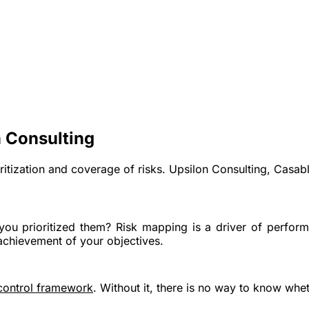
 Consulting
oritization and coverage of risks. Upsilon Consulting, Casab
you prioritized them? Risk mapping is a
driver of perform
achievement of your objectives.
 control framework
. Without it, there is no way to know whet