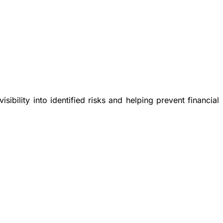
ibility into identified risks and helping prevent financial