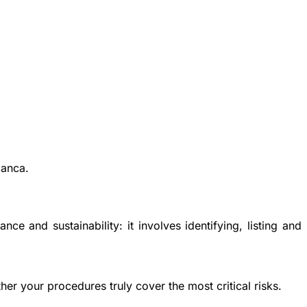
lanca.
ance and sustainability
: it involves identifying, listing and
her your procedures truly cover the most critical risks.