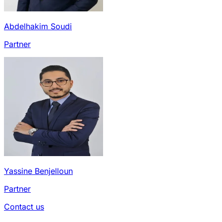
Abdelhakim Soudi
Partner
Yassine Benjelloun
Partner
Contact us