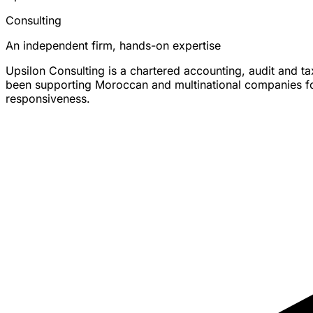
Consulting
An independent firm, hands-on expertise
Upsilon Consulting is a chartered accounting, audit and t
been supporting Moroccan and multinational companies for 
responsiveness.