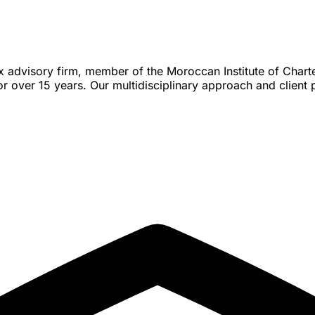
ax advisory firm, member of the Moroccan Institute of Char
over 15 years. Our multidisciplinary approach and client p