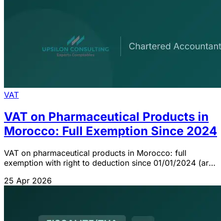
VAT
VAT on Pharmaceutical Products in
Morocco: Full Exemption Since 2024
VAT on pharmaceutical products in Morocco: full
exemption with right to deduction since 01/01/2024 (art.
92 CGI). Inputs at 20%, refundable credit.
25 Apr 2026