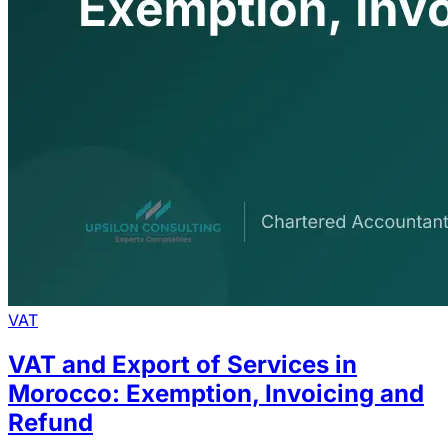
VAT
VAT and Export of Services in
Morocco: Exemption, Invoicing and
Refund