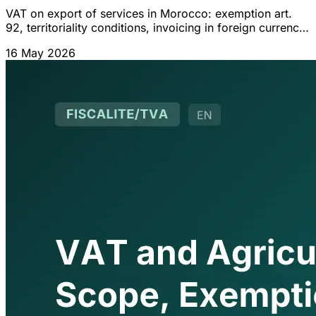
VAT on export of services in Morocco: exemption art.
92, territoriality conditions, invoicing in foreign currency,
suspensive regime and VAT credit refund.
16 May 2026