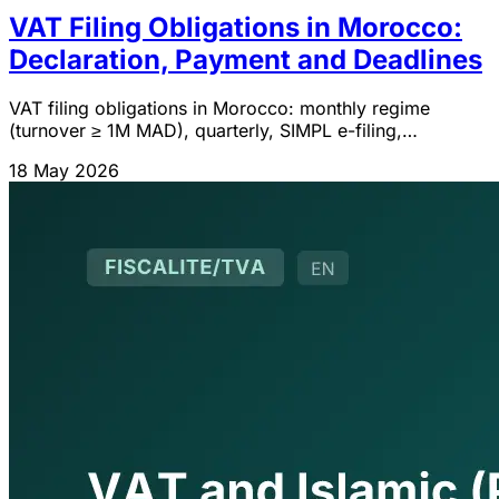
VAT Filing Obligations in Morocco:
Declaration, Payment and Deadlines
VAT filing obligations in Morocco: monthly regime
(turnover ≥ 1M MAD), quarterly, SIMPL e-filing,
declaration content, payment, deadlines and business
18 May 2026
cessation.