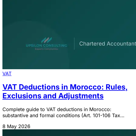
VAT
VAT Deductions in Morocco: Rules,
Exclusions and Adjustments
Complete guide to VAT deductions in Morocco:
substantive and formal conditions (Art. 101-106 Tax
Code), exclusions (passenger vehicles, cash payments
8 May 2026
>5,000 MAD), pro-rata and 5/10-year adjustments.