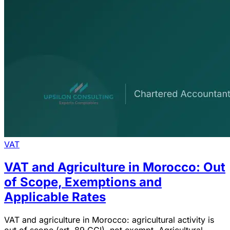
VAT
VAT and Agriculture in Morocco: Out
of Scope, Exemptions and
Applicable Rates
VAT and agriculture in Morocco: agricultural activity is
out of scope (art. 89 CGI), not exempt. Agricultural