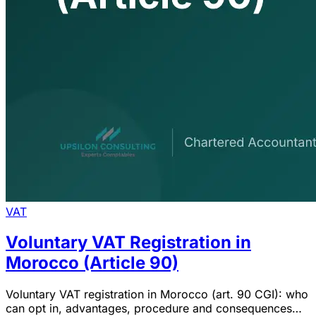
VAT
Voluntary VAT Registration in
Morocco (Article 90)
Voluntary VAT registration in Morocco (art. 90 CGI): who
can opt in, advantages, procedure and consequences