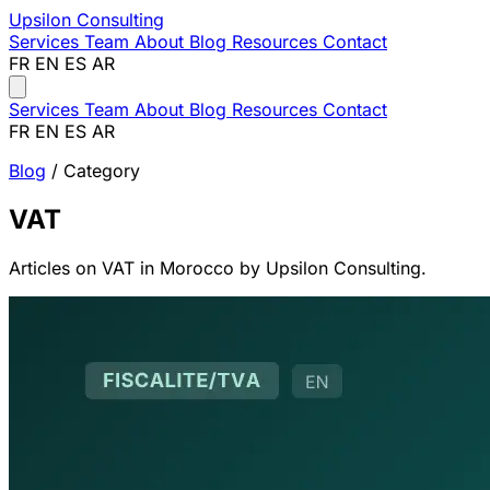
Upsilon
Consulting
Services
Team
About
Blog
Resources
Contact
FR
EN
ES
AR
Services
Team
About
Blog
Resources
Contact
FR
EN
ES
AR
Blog
/ Category
VAT
Articles on VAT in Morocco by Upsilon Consulting.