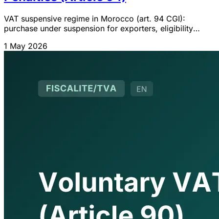
VAT suspensive regime in Morocco (art. 94 CGI):
purchase under suspension for exporters, eligibility
conditions, certificate, ceiling, materials ledger and
1 May 2026
penalties. 2026 guide.