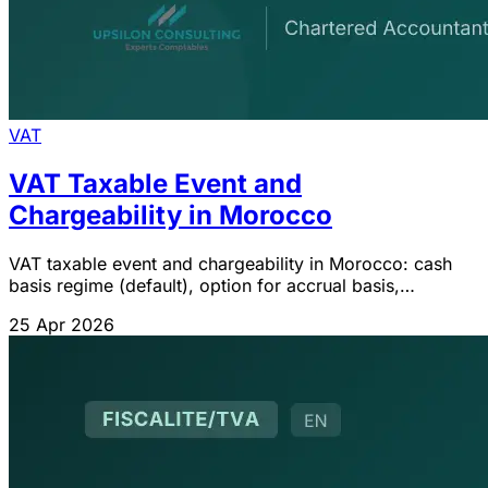
VAT
VAT Taxable Event and
Chargeability in Morocco
VAT taxable event and chargeability in Morocco: cash
basis regime (default), option for accrual basis,
advances and deposits. Art. 95 of the CGI.
25 Apr 2026