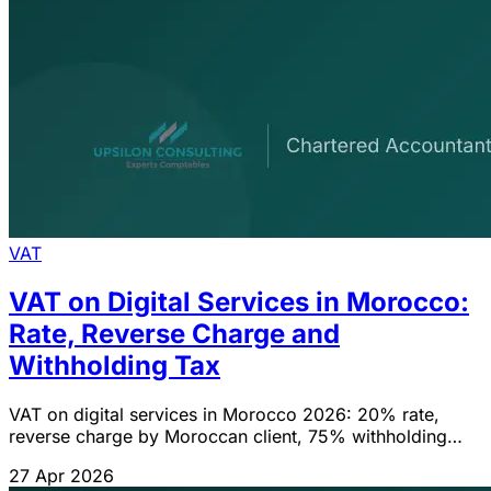
VAT
VAT on Digital Services in Morocco:
Rate, Reverse Charge and
Withholding Tax
VAT on digital services in Morocco 2026: 20% rate,
reverse charge by Moroccan client, 75% withholding
tax, filing obligations. Guide compliant with CGI 2026.
27 Apr 2026