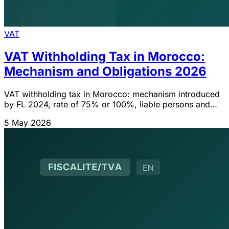
VAT
VAT Withholding Tax in Morocco:
Mechanism and Obligations 2026
VAT withholding tax in Morocco: mechanism introduced
by FL 2024, rate of 75% or 100%, liable persons and
filing obligations.
5 May 2026