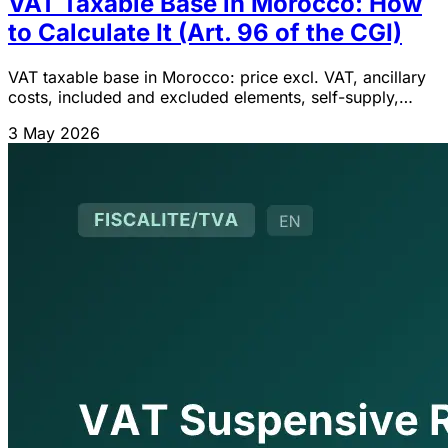
VAT Taxable Base in Morocco: How
to Calculate It (Art. 96 of the CGI)
VAT taxable base in Morocco: price excl. VAT, ancillary
costs, included and excluded elements, self-supply,
exchanges and commissions. Article 96 CGI 2026.
3 May 2026