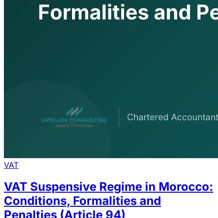
VAT
VAT Suspensive Regime in Morocco:
Conditions, Formalities and
Penalties (Article 94)