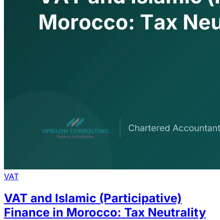
VAT
VAT and Islamic (Participative)
Finance in Morocco: Tax Neutrality