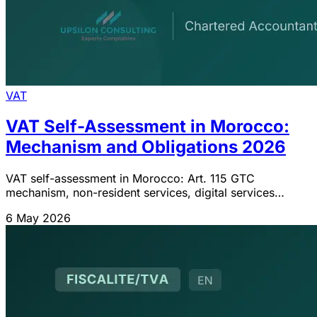
VAT
VAT Self-Assessment in Morocco:
Mechanism and Obligations 2026
VAT self-assessment in Morocco: Art. 115 GTC
mechanism, non-resident services, digital services
Finance Act 2024, fiscal representation Art. 115 bis,
6 May 2026
distinction with VAT withholding tax.