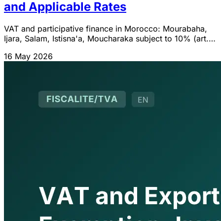
and Applicable Rates
VAT and participative finance in Morocco: Mourabaha,
Ijara, Salam, Istisna'a, Moucharaka subject to 10% (art.
99-B-1°). Tax neutrality with conventional finance (CN
16 May 2026
730).