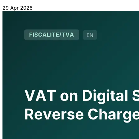
for out-of-scope operators.
29 Apr 2026