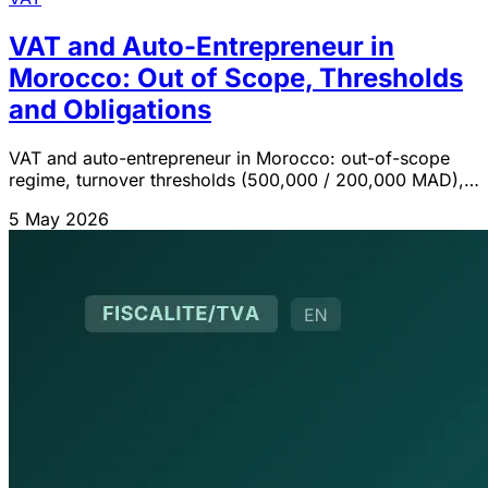
VAT and Auto-Entrepreneur in
Morocco: Out of Scope, Thresholds
and Obligations
VAT and auto-entrepreneur in Morocco: out-of-scope
regime, turnover thresholds (500,000 / 200,000 MAD),
consequences of exceeding them and voluntary
5 May 2026
registration option (art. 90 CGI).