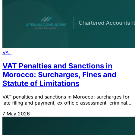
VAT
VAT Penalties and Sanctions in
Morocco: Surcharges, Fines and
Statute of Limitations
VAT penalties and sanctions in Morocco: surcharges for
late filing and payment, ex officio assessment, criminal
fines for tax fraud and 4-year statute of limitations. CGI
7 May 2026
2026.