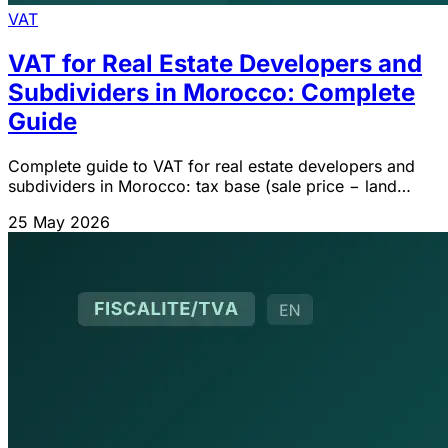
VAT
VAT for Real Estate Developers and
Subdividers in Morocco: Complete
Guide
Complete guide to VAT for real estate developers and
subdividers in Morocco: tax base (sale price − land
cost), self-supply, social housing exemption Art. 92-I-
25 May 2026
28°, mixed prorata.