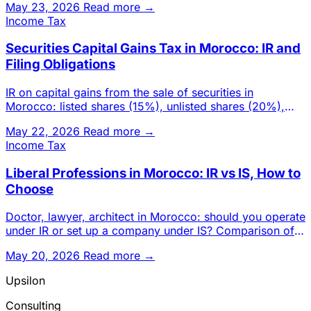
May 23, 2026
Read more →
Income Tax
Securities Capital Gains Tax in Morocco: IR and
Filing Obligations
IR on capital gains from the sale of securities in
Morocco: listed shares (15%), unlisted shares (20%),
UCITS, exemption
May 22, 2026
Read more →
Income Tax
Liberal Professions in Morocco: IR vs IS, How to
Choose
Doctor, lawyer, architect in Morocco: should you operate
under IR or set up a company under IS? Comparison of
rates, ded
May 20, 2026
Read more →
Upsilon
Consulting