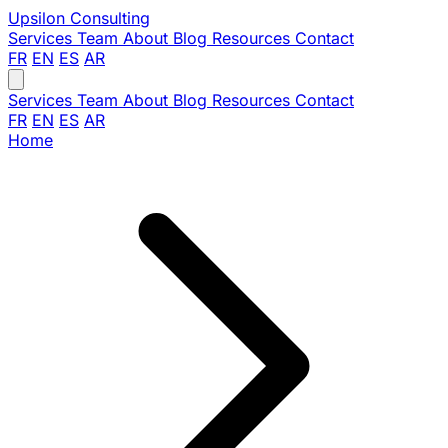
Upsilon
Consulting
Services
Team
About
Blog
Resources
Contact
FR
EN
ES
AR
Services
Team
About
Blog
Resources
Contact
FR
EN
ES
AR
Home