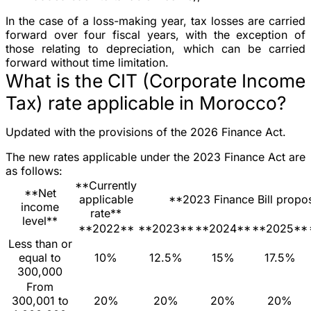
In the case of a loss-making year, tax losses are carried
forward over four fiscal years, with the exception of
those relating to depreciation, which can be carried
forward without time limitation.
What is the CIT (Corporate Income
Tax) rate applicable in Morocco?
Updated with the provisions of the 2026 Finance Act.
The new rates applicable under the 2023 Finance Act are
as follows:
**Currently
**Net
applicable
**2023 Finance Bill propo
income
rate**
level**
**2022**
**2023**
**2024**
**2025**
Less than or
equal to
10%
12.5%
15%
17.5%
300,000
From
300,001 to
20%
20%
20%
20%