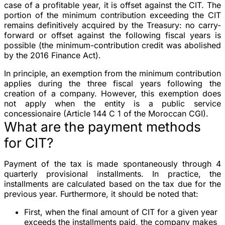
case of a profitable year, it is offset against the CIT. The
portion of the minimum contribution exceeding the CIT
remains definitively acquired by the Treasury: no carry-
forward or offset against the following fiscal years is
possible (the minimum-contribution credit was abolished
by the 2016 Finance Act).
In principle, an exemption from the minimum contribution
applies during the three fiscal years following the
creation of a company. However, this exemption does
not apply when the entity is a public service
concessionaire (Article 144 C 1 of the Moroccan CGI).
What are the payment methods
for CIT?
Payment of the tax is made spontaneously through 4
quarterly provisional installments. In practice, the
installments are calculated based on the tax due for the
previous year. Furthermore, it should be noted that:
First, when the final amount of CIT for a given year
exceeds the installments paid, the company makes