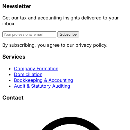
Newsletter
Get our tax and accounting insights delivered to your
inbox.
Subscribe
By subscribing, you agree to our privacy policy.
Services
Company Formation
Domiciliation
Bookkeeping & Accounting
Audit & Statutory Auditing
Contact