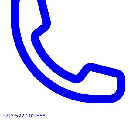
+212 522 202 568