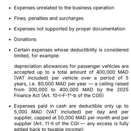
Expenses unrelated to the business operation
Fines, penalties and surcharges
Expenses not supported by proper documentation
Donations
Certain expenses whose deductibility is considered
limited, for example:
depreciation allowances for passenger vehicles are
accepted up to a total amount of 400,000 MAD
(VAT included) per vehicle over a period of 5
years, i.e. 80,000 MAD per year — a ceiling raised
from 300,000 to 400,000 MAD by the 2025
Finance Act (Art. 10-I-F-1°-b of the CGI))
Expenses paid in cash are deductible only up to
5,000 MAD (VAT included) per day and per
supplier, capped at 50,000 MAD per month and per
supplier (Art. 11-II of the CGI — any excess is fully
added back to taxable income);