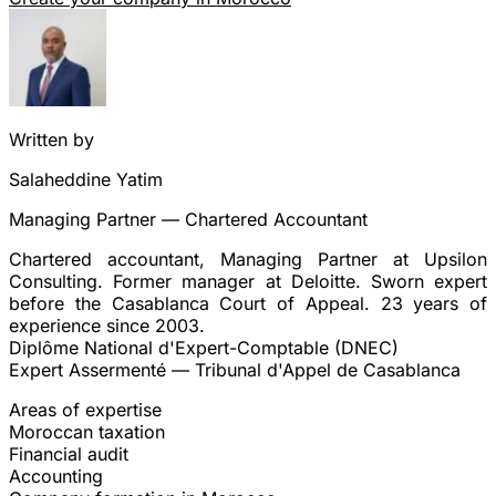
Written by
Salaheddine Yatim
Managing Partner — Chartered Accountant
Chartered accountant, Managing Partner at Upsilon
Consulting. Former manager at Deloitte. Sworn expert
before the Casablanca Court of Appeal. 23 years of
experience since 2003.
Diplôme National d'Expert-Comptable (DNEC)
Expert Assermenté — Tribunal d'Appel de Casablanca
Areas of expertise
Moroccan taxation
Financial audit
Accounting