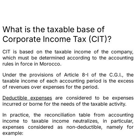
What is the taxable base of
Corporate Income Tax (CIT)?
CIT is based on the taxable income of the company,
which must be determined according to the accounting
rules in force in Morocco.
Under the provisions of Article 8-I of the C.G.I., the
taxable income of each accounting period is the excess
of revenues over expenses for the period.
Deductible expenses
are considered to be expenses
incurred or borne for the needs of the taxable activity.
In practice, the reconciliation table from accounting
income to taxable income neutralizes, in particular,
expenses considered as non-deductible, namely for
example: