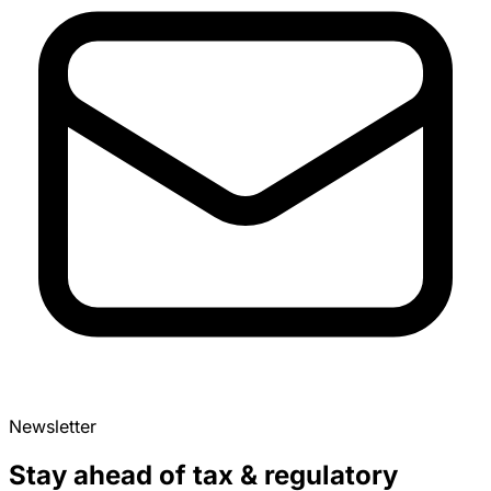
Newsletter
Stay ahead of tax & regulatory