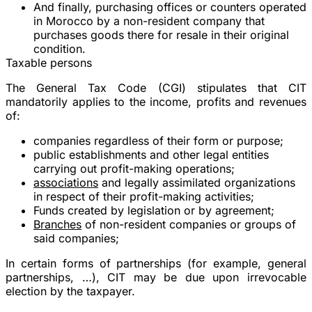
And finally, purchasing offices or counters operated
in Morocco by a non-resident company that
purchases goods there for resale in their original
condition.
Taxable persons
The General Tax Code (CGI) stipulates that CIT
mandatorily applies to the income, profits and revenues
of:
companies regardless of their form or purpose;
public establishments and other legal entities
carrying out profit-making operations;
associations
and legally assimilated organizations
in respect of their profit-making activities;
Funds created by legislation or by agreement;
Branches
of non-resident companies or groups of
said companies;
In certain forms of partnerships (for example, general
partnerships, …), CIT may be due upon irrevocable
election by the taxpayer.