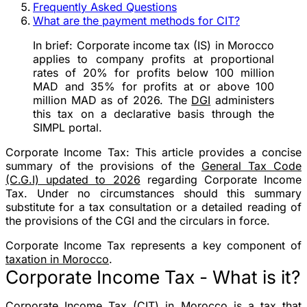
Frequently Asked Questions
What are the payment methods for CIT?
In brief:
Corporate income tax (IS) in Morocco
applies to company profits at proportional
rates of 20% for profits below 100 million
MAD and 35% for profits at or above 100
million MAD as of 2026. The
DGI
administers
this tax on a declarative basis through the
SIMPL portal.
Corporate Income Tax:
This article provides a concise
summary of the provisions of the
General Tax Code
(C.G.I) updated to 2026
regarding Corporate Income
Tax. Under no circumstances should this summary
substitute for a tax consultation or a detailed reading of
the provisions of the CGI and the circulars in force.
Corporate Income Tax represents a key component of
taxation in Morocco
.
Corporate Income Tax - What is it?
Corporate Income Tax (CIT) in Morocco is a tax that