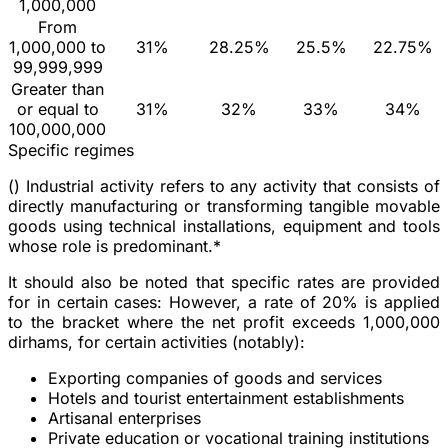
1,000,000
From
1,000,000 to
31%
28.25%
25.5%
22.75%
99,999,999
Greater than
or equal to
31%
32%
33%
34%
100,000,000
Specific regimes
(
) Industrial activity refers to any activity that consists of
directly manufacturing or transforming tangible movable
goods using technical installations, equipment and tools
whose role is predominant.*
It should also be noted that specific rates are provided
for in certain cases: However, a rate of 20% is applied
to the bracket where the net profit exceeds 1,000,000
dirhams, for certain activities (notably):
Exporting companies of goods and services
Hotels and tourist entertainment establishments
Artisanal enterprises
Private education or vocational training institutions