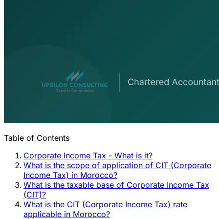
Table of Contents
Corporate Income Tax - What is it?
What is the scope of application of CIT (Corporate
Income Tax) in Morocco?
What is the taxable base of Corporate Income Tax
(CIT)?
What is the CIT (Corporate Income Tax) rate
applicable in Morocco?