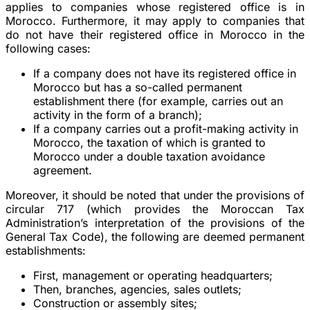
applies to companies whose registered office is in
Morocco. Furthermore, it may apply to companies that
do not have their registered office in Morocco in the
following cases:
If a company does not have its registered office in
Morocco but has a so-called permanent
establishment there (for example, carries out an
activity in the form of a branch);
If a company carries out a profit-making activity in
Morocco, the taxation of which is granted to
Morocco under a double taxation avoidance
agreement.
Moreover, it should be noted that under the provisions of
circular 717 (which provides the Moroccan Tax
Administration’s interpretation of the provisions of the
General Tax Code), the following are deemed permanent
establishments:
First, management or operating headquarters;
Then, branches, agencies, sales outlets;
Construction or assembly sites;