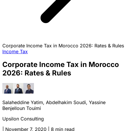
Corporate Income Tax in Morocco 2026: Rates & Rules
Income Tax
Corporate Income Tax in Morocco
2026: Rates & Rules
Salaheddine Yatim, Abdelhakim Soudi, Yassine
Benjelloun Touimi
Upsilon Consulting
|
November 7, 2020
|
8 min read