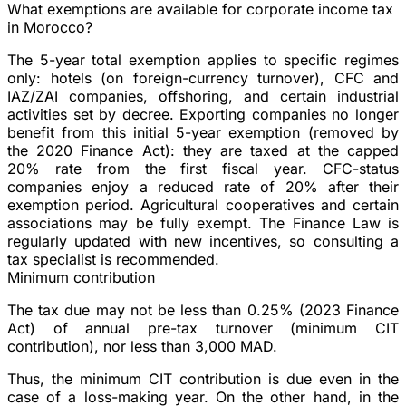
What exemptions are available for corporate income tax
in Morocco?
The 5-year total exemption applies to specific regimes
only: hotels (on foreign-currency turnover), CFC and
IAZ/ZAI companies, offshoring, and certain industrial
activities set by decree. Exporting companies no longer
benefit from this initial 5-year exemption (removed by
the 2020 Finance Act): they are taxed at the capped
20% rate from the first fiscal year. CFC-status
companies enjoy a reduced rate of 20% after their
exemption period. Agricultural cooperatives and certain
associations may be fully exempt. The Finance Law is
regularly updated with new incentives, so consulting a
tax specialist is recommended.
Minimum contribution
The tax due may not be less than 0.25% (2023 Finance
Act) of annual pre-tax turnover (minimum CIT
contribution), nor less than 3,000 MAD.
Thus, the minimum CIT contribution is due even in the
case of a loss-making year. On the other hand, in the