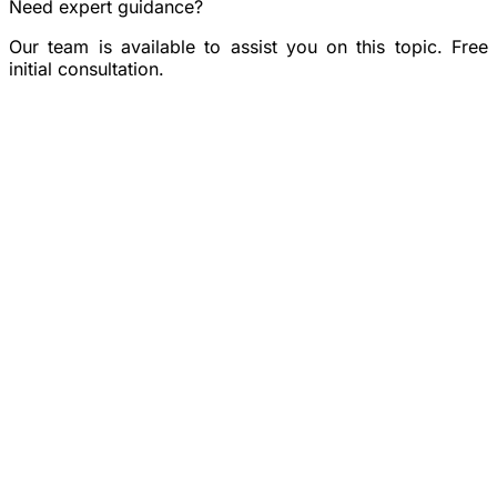
Need expert guidance?
Our team is available to assist you on this topic. Free
initial consultation.
Book a consultation