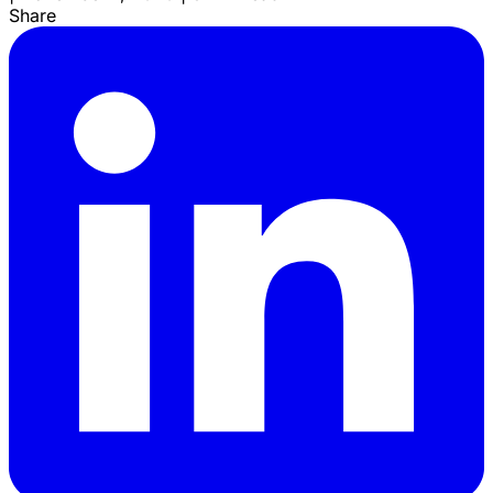
Share