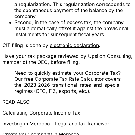
a regularization. This regularization corresponds to
the spontaneous payment of the balance by the
company.
Second, in the case of excess tax, the company
must automatically offset it against the provisional
installments for subsequent fiscal years.
CIT filing is done by
electronic declaration
.
Have your tax package reviewed by Upsilon Consulting,
member of the
OEC
, before filing.
Need to quickly estimate your Corporate Tax?
Our free
Corporate Tax Rate Calculator
covers
the 2023-2026 transitional rates and special
regimes (CFC, FIZ, exports, etc.).
READ ALSO
Calculating Corporate Income Tax
Investing in Morocco - Legal and tax framework
Create your company in Morocco