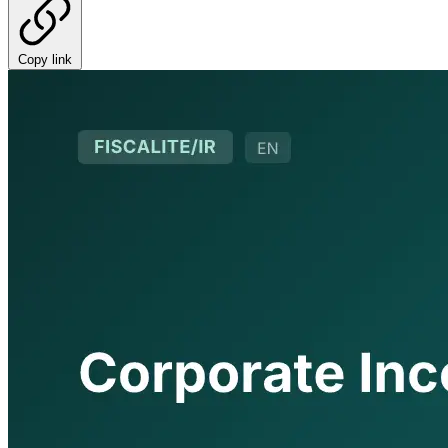
Copy link