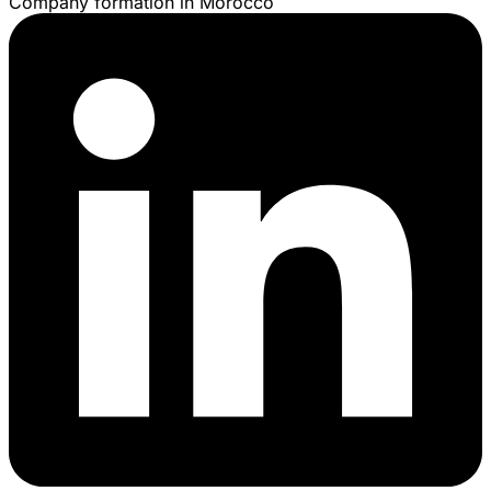
Company formation in Morocco