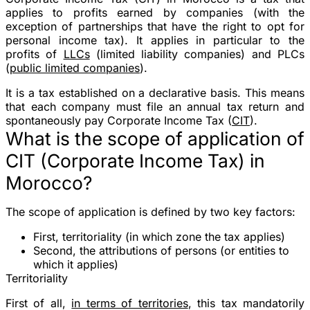
applies to profits earned by companies (with the
exception of partnerships that have the right to opt for
personal income tax). It applies in particular to the
profits of
LLCs
(limited liability companies) and PLCs
(
public limited companies
).
It is a tax established on a declarative basis. This means
that each company must file an annual tax return and
spontaneously pay Corporate Income Tax (
CIT
).
What is the scope of application of
CIT (Corporate Income Tax) in
Morocco?
The scope of application is defined by two key factors:
First, territoriality (in which zone the tax applies)
Second, the attributions of persons (or entities to
which it applies)
Territoriality
First of all,
in terms of territories
, this tax mandatorily