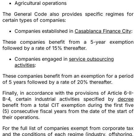
Agricultural operations
The General Code also provides specific regimes for
certain types of companies:
Companies established in
Casablanca Finance City
:
These companies benefit from a 5-year exemption
followed by a rate of 15% thereafter.
Companies engaged in
service outsourcing
activities
:
These companies benefit from an exemption for a period
of 5 years followed by a rate of 20% thereafter.
Finally, in accordance with the provisions of Article 6-II-
B-4, certain industrial activities specified by
decree
benefit from a total CIT exemption during the first five
(5) consecutive fiscal years from the date of the start of
their operations.
For the full list of
companies exempt from corporate tax
and the conditions of each regime (industry, offshoring,