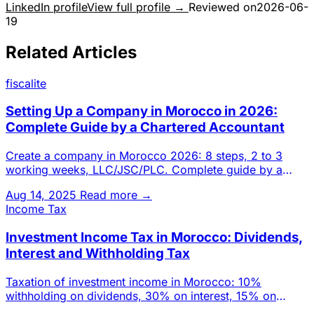
LinkedIn profile
View full profile →
Reviewed on
2026-06-
19
Related Articles
fiscalite
Setting Up a Company in Morocco in 2026:
Complete Guide by a Chartered Accountant
Create a company in Morocco 2026: 8 steps, 2 to 3
working weeks, LLC/JSC/PLC. Complete guide by a
Casablanca chartered a
Aug 14, 2025
Read more →
Income Tax
Investment Income Tax in Morocco: Dividends,
Interest and Withholding Tax
Taxation of investment income in Morocco: 10%
withholding on dividends, 30% on interest, 15% on
foreign-source income. D