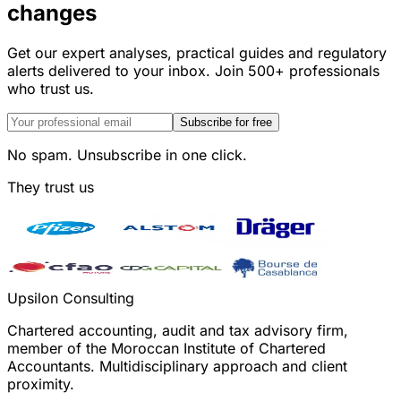
changes
Get our expert analyses, practical guides and regulatory
alerts delivered to your inbox. Join 500+ professionals
who trust us.
Subscribe for free
No spam. Unsubscribe in one click.
They trust us
Upsilon Consulting
Chartered accounting, audit and tax advisory firm,
member of the Moroccan Institute of Chartered
Accountants. Multidisciplinary approach and client
proximity.