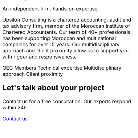
An independent firm, hands-on expertise
Upsilon Consulting is a chartered accounting, audit and
tax advisory firm, member of the Moroccan Institute of
Chartered Accountants. Our team of 40+ professionals
has been supporting Moroccan and multinational
companies for over 15 years. Our multidisciplinary
approach and client proximity allow us to support you
with rigour and responsiveness.
OEC Members
Technical expertise
Multidisciplinary
approach
Client proximity
Let's talk about your project
Contact us for a free consultation. Our experts respond
within 24h.
Contact us