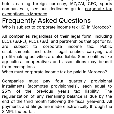
hotels earning foreign currency, IAZ/ZAI, CFC, sports
companies…), see our dedicated guide:
corporate tax
exemptions in Morocco
.
Frequently Asked Questions
Who is subject to corporate income tax (IS) in Morocco?
All companies regardless of their legal form, including
LLCs (SARL), PLCs (SA), and partnerships that opt for IS,
are subject to corporate income tax. Public
establishments and other legal entities carrying out
profit-making activities are also liable. Some entities like
agricultural cooperatives and associations may benefit
from exemptions.
When must corporate income tax be paid in Morocco?
Companies must pay four quarterly provisional
installments (acomptes provisionnels), each equal to
25% of the previous year’s tax liability. The
regularization of any remaining balance is due by the
end of the third month following the fiscal year-end. All
payments and filings are made electronically through the
SIMPL tax portal.